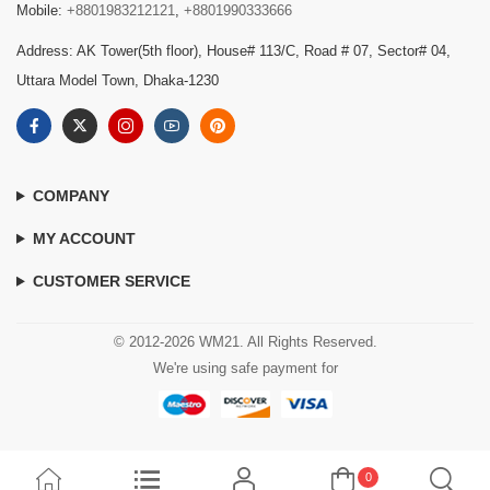
Mobile:
+8801983212121
,
+8801990333666
Address: AK Tower(5th floor), House# 113/C, Road # 07, Sector# 04,
Uttara Model Town, Dhaka-1230
COMPANY
MY ACCOUNT
CUSTOMER SERVICE
© 2012-2026 WM21. All Rights Reserved.
We're using safe payment for
0