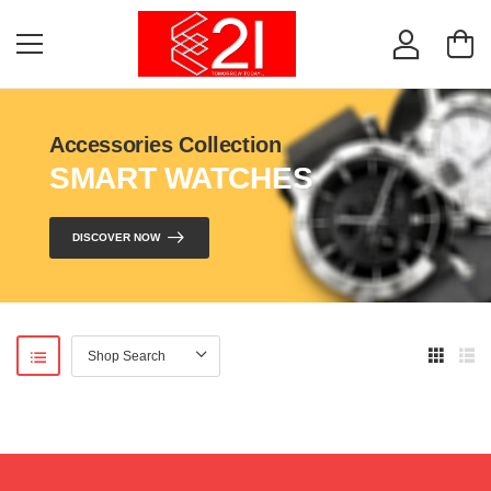
Accessories Collection
SMART WATCHES
DISCOVER NOW