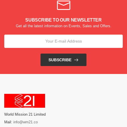
SUBSCRIBE TO OUR NEWSLETTER
Get all the latest information on Events, Sales and Offers.
SUBSCRIBE
World Mission 21 Limited
Mail:
info@wm21.co