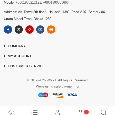
Mobile:
+8801983212121
,
+8801990333666
Address: AK Tower(5th floor), House# 113/C, Road # 07, Sector# 04,
Uttara Model Town, Dhaka-1230
COMPANY
MY ACCOUNT
CUSTOMER SERVICE
© 2012-2026 WM21. All Rights Reserved.
We're using safe payment for
0