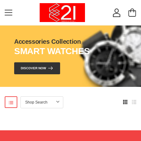
Accessories Collection
SMART WATCHES
DISCOVER NOW