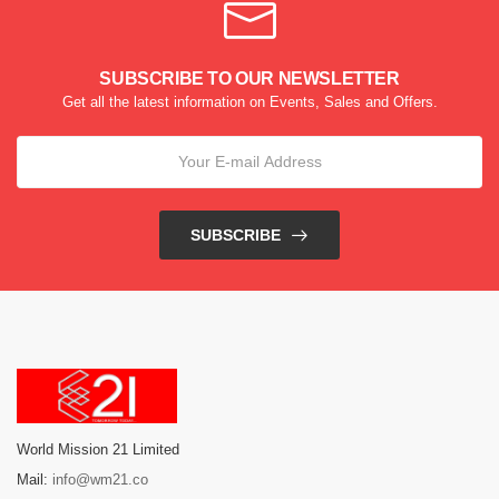
SUBSCRIBE TO OUR NEWSLETTER
Get all the latest information on Events, Sales and Offers.
SUBSCRIBE
World Mission 21 Limited
Mail:
info@wm21.co