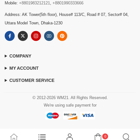
Mobile:
+8801983212121
,
+8801990333666
Address: AK Tower(5th floor), House# 113/C, Road # 07, Sector# 04,
Uttara Model Town, Dhaka-1230
COMPANY
MY ACCOUNT
CUSTOMER SERVICE
© 2012-2026 WM21. All Rights Reserved.
We're using safe payment for
0