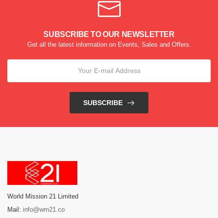
SUBSCRIBE TO OUR NEWSLETTER
Get all the latest information on Events, Sales and Offers.
SUBSCRIBE
World Mission 21 Limited
Mail:
info@wm21.co