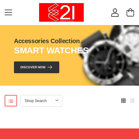
Accessories Collection
SMART WATCHES
DISCOVER NOW