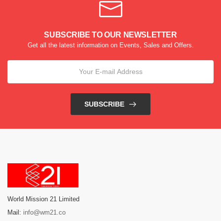
SUBSCRIBE TO OUR NEWSLETTER
Get all the latest information on Events, Sales and Offers.
SUBSCRIBE
World Mission 21 Limited
Mail:
info@wm21.co