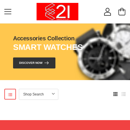
Accessories Collection
SMART WATCHES
DISCOVER NOW