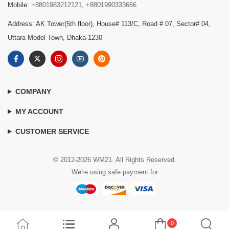
Mobile:
+8801983212121
,
+8801990333666
Address: AK Tower(5th floor), House# 113/C, Road # 07, Sector# 04,
Uttara Model Town, Dhaka-1230
COMPANY
MY ACCOUNT
CUSTOMER SERVICE
© 2012-2026 WM21. All Rights Reserved.
We're using safe payment for
0