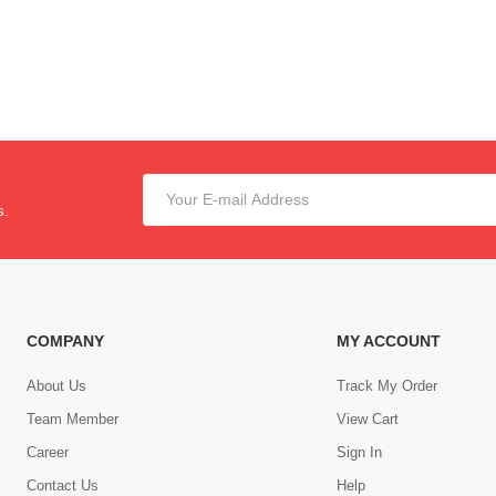
s.
COMPANY
MY ACCOUNT
About Us
Track My Order
Team Member
View Cart
Career
Sign In
Contact Us
Help