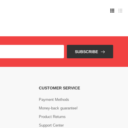
SUBSCRIBE
CUSTOMER SERVICE
Payment Methods
Money-back guarantee!
Product Returns
Support Center