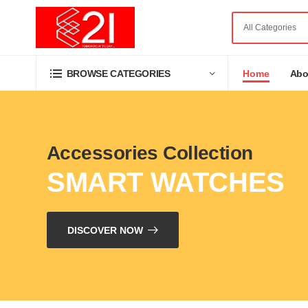
Home
Abo
BROWSE CATEGORIES
Accessories Collection
SMART WATCHES
DISCOVER NOW