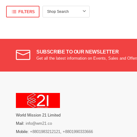
FILTERS
SUBSCRIBE TO OUR NEWSLETTER
Get all the latest information on Events, Sales and Offer
World Mission 21 Limited
Mail:
info@wm21.co
Mobile:
+8801983212121
,
+8801990333666