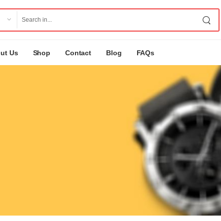
ut Us
Shop
Contact
Blog
FAQs