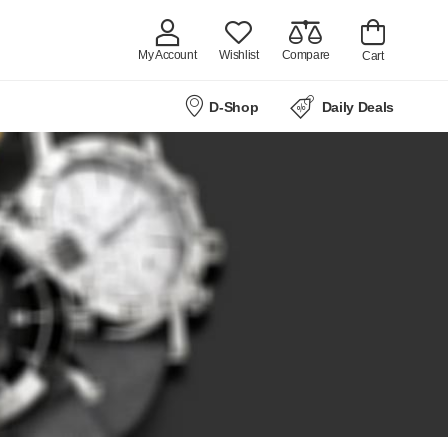
My Account
Wishlist
Compare
Cart
D-Shop
Daily Deals