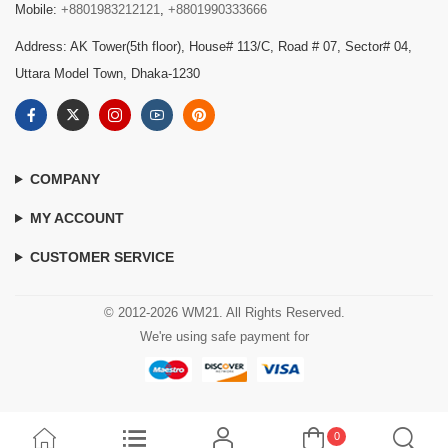
Mobile:
+8801983212121
,
+8801990333666
Address: AK Tower(5th floor), House# 113/C, Road # 07, Sector# 04,
Uttara Model Town, Dhaka-1230
COMPANY
MY ACCOUNT
CUSTOMER SERVICE
© 2012-2026 WM21. All Rights Reserved.
We're using safe payment for
0