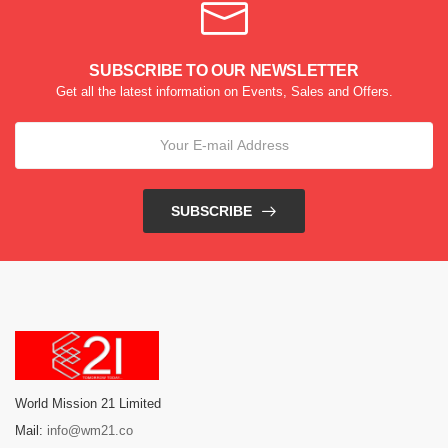
SUBSCRIBE TO OUR NEWSLETTER
Get all the latest information on Events, Sales and Offers.
SUBSCRIBE
World Mission 21 Limited
Mail:
info@wm21.co