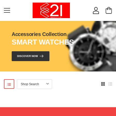
Accessories Collection
SMART WATCHES
DISCOVER NOW