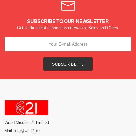
SUBSCRIBE TO OUR NEWSLETTER
Get all the latest information on Events, Sales and Offers.
SUBSCRIBE
World Mission 21 Limited
Mail:
info@wm21.co