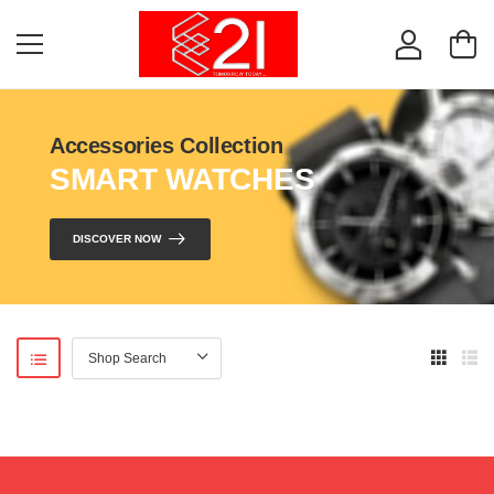
Accessories Collection
SMART WATCHES
DISCOVER NOW