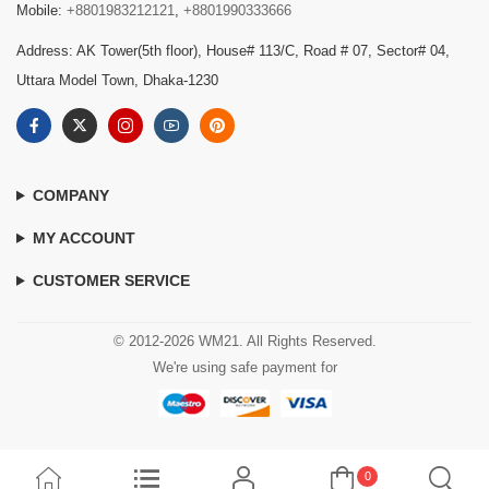
Mobile:
+8801983212121
,
+8801990333666
Address: AK Tower(5th floor), House# 113/C, Road # 07, Sector# 04,
Uttara Model Town, Dhaka-1230
COMPANY
MY ACCOUNT
CUSTOMER SERVICE
© 2012-2026 WM21. All Rights Reserved.
We're using safe payment for
0