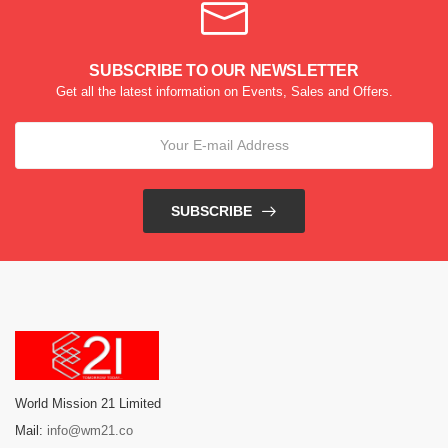
SUBSCRIBE TO OUR NEWSLETTER
Get all the latest information on Events, Sales and Offers.
SUBSCRIBE
World Mission 21 Limited
Mail:
info@wm21.co