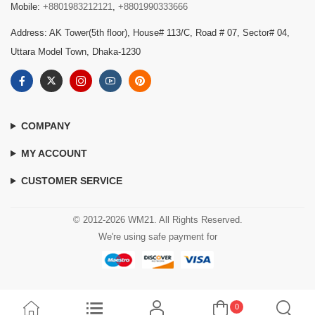
Mobile:
+8801983212121
,
+8801990333666
Address: AK Tower(5th floor), House# 113/C, Road # 07, Sector# 04,
Uttara Model Town, Dhaka-1230
COMPANY
MY ACCOUNT
CUSTOMER SERVICE
© 2012-2026 WM21. All Rights Reserved.
We're using safe payment for
0