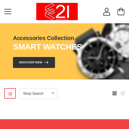
Accessories Collection
SMART WATCHES
DISCOVER NOW