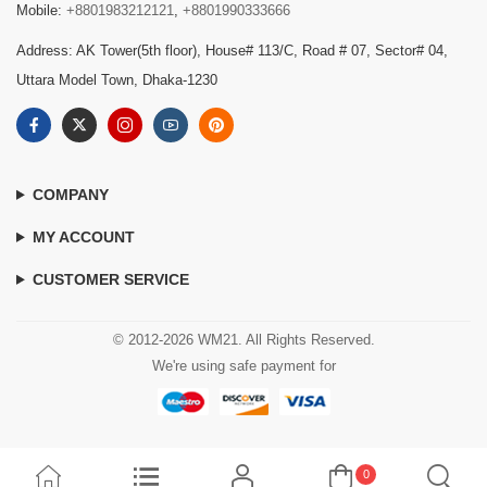
Mobile:
+8801983212121
,
+8801990333666
Address: AK Tower(5th floor), House# 113/C, Road # 07, Sector# 04,
Uttara Model Town, Dhaka-1230
COMPANY
MY ACCOUNT
CUSTOMER SERVICE
© 2012-2026 WM21. All Rights Reserved.
We're using safe payment for
0