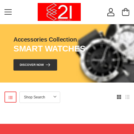
Accessories Collection
SMART WATCHES
DISCOVER NOW