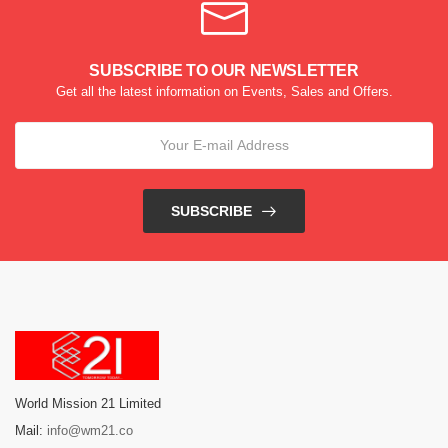
SUBSCRIBE TO OUR NEWSLETTER
Get all the latest information on Events, Sales and Offers.
SUBSCRIBE
World Mission 21 Limited
Mail:
info@wm21.co