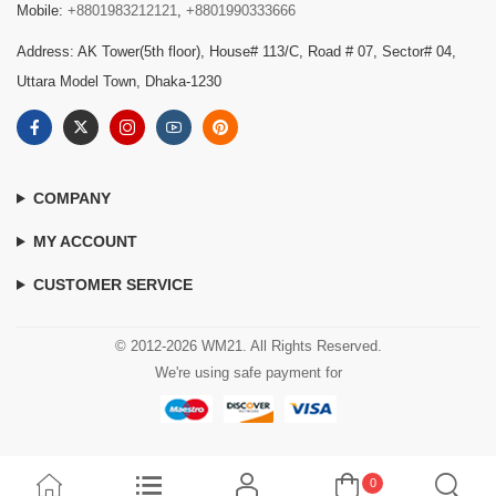
Mobile:
+8801983212121
,
+8801990333666
Address: AK Tower(5th floor), House# 113/C, Road # 07, Sector# 04,
Uttara Model Town, Dhaka-1230
COMPANY
MY ACCOUNT
CUSTOMER SERVICE
© 2012-2026 WM21. All Rights Reserved.
We're using safe payment for
0