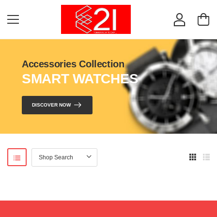
Accessories Collection
SMART WATCHES
DISCOVER NOW