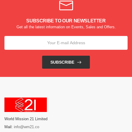
SUBSCRIBE TO OUR NEWSLETTER
Get all the latest information on Events, Sales and Offers.
SUBSCRIBE
World Mission 21 Limited
Mail:
info@wm21.co