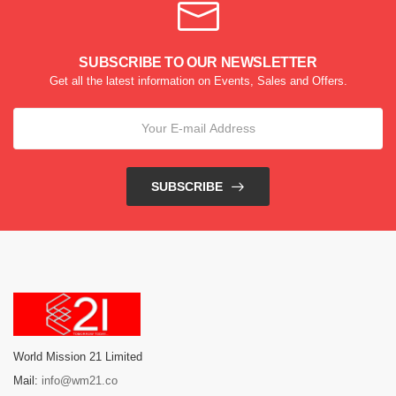
SUBSCRIBE TO OUR NEWSLETTER
Get all the latest information on Events, Sales and Offers.
SUBSCRIBE
World Mission 21 Limited
Mail:
info@wm21.co