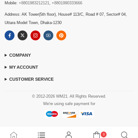
Mobile:
+8801983212121
,
+8801990333666
Address: AK Tower(5th floor), House# 113/C, Road # 07, Sector# 04,
Uttara Model Town, Dhaka-1230
COMPANY
MY ACCOUNT
CUSTOMER SERVICE
© 2012-2026 WM21. All Rights Reserved.
We're using safe payment for
0