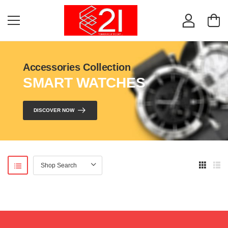
Accessories Collection
SMART WATCHES
DISCOVER NOW