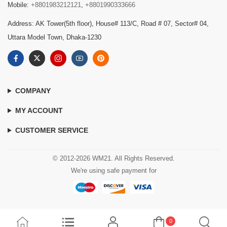
Mobile:
+8801983212121
,
+8801990333666
Address: AK Tower(5th floor), House# 113/C, Road # 07, Sector# 04,
Uttara Model Town, Dhaka-1230
COMPANY
MY ACCOUNT
CUSTOMER SERVICE
© 2012-2026 WM21. All Rights Reserved.
We're using safe payment for
0