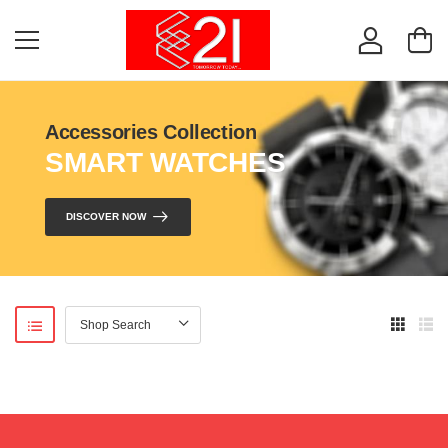
Accessories Collection
SMART WATCHES
DISCOVER NOW