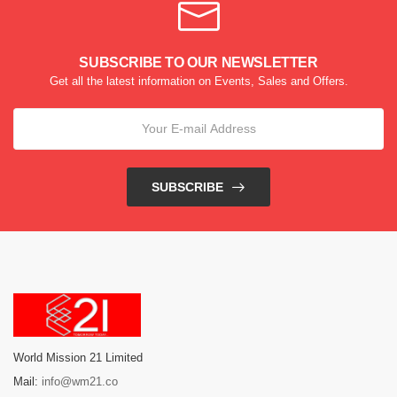
SUBSCRIBE TO OUR NEWSLETTER
Get all the latest information on Events, Sales and Offers.
SUBSCRIBE
World Mission 21 Limited
Mail:
info@wm21.co