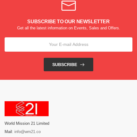
SUBSCRIBE TO OUR NEWSLETTER
Get all the latest information on Events, Sales and Offers.
SUBSCRIBE
World Mission 21 Limited
Mail:
info@wm21.co