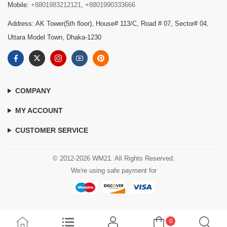
Mobile:
+8801983212121
,
+8801990333666
Address: AK Tower(5th floor), House# 113/C, Road # 07, Sector# 04,
Uttara Model Town, Dhaka-1230
COMPANY
MY ACCOUNT
CUSTOMER SERVICE
© 2012-2026 WM21. All Rights Reserved.
We're using safe payment for
0