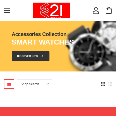
Accessories Collection
SMART WATCHES
DISCOVER NOW