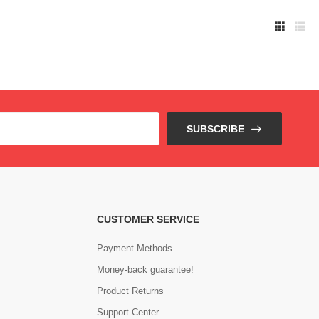
SUBSCRIBE
CUSTOMER SERVICE
Payment Methods
Money-back guarantee!
Product Returns
Support Center