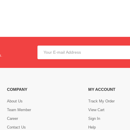
s.
COMPANY
MY ACCOUNT
About Us
Track My Order
Team Member
View Cart
Career
Sign In
Contact Us
Help