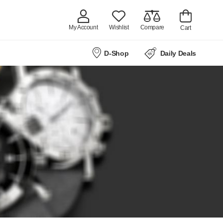
My Account
Wishlist
Compare
Cart
D-Shop
Daily Deals