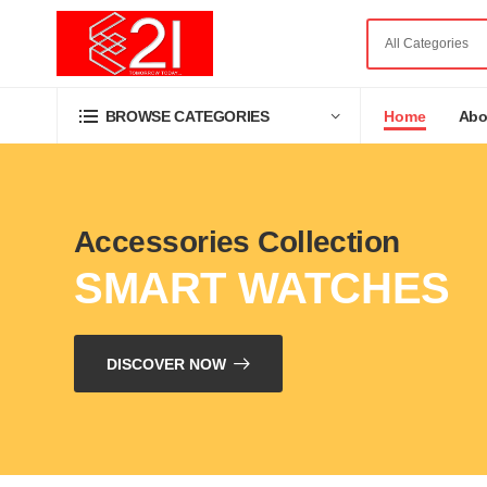
Home
Abo
BROWSE CATEGORIES
Accessories Collection
SMART WATCHES
DISCOVER NOW