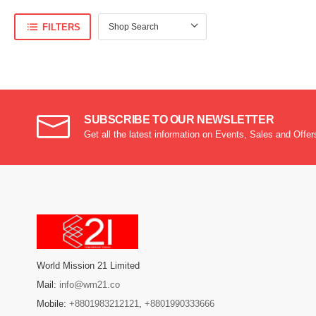
FILTERS
SUBSCRIBE TO OUR NEWSLETTER
Get all the latest information on Events, Sales and Offer
World Mission 21 Limited
Mail:
info@wm21.co
Mobile:
+8801983212121
,
+8801990333666