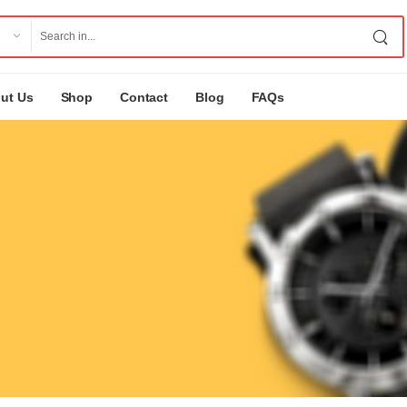
ut Us
Shop
Contact
Blog
FAQs