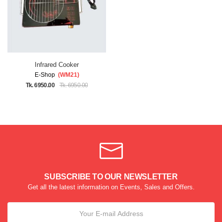
Infrared Cooker
E-Shop
(WM21)
Tk. 6950.00
Tk. 6950.00
SUBSCRIBE TO OUR NEWSLETTER
Get all the latest information on Events, Sales and Offers.