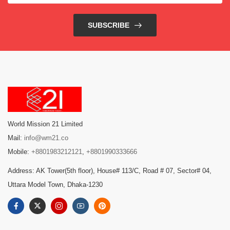
SUBSCRIBE
World Mission 21 Limited
Mail:
info@wm21.co
Mobile:
+8801983212121
,
+8801990333666
Address: AK Tower(5th floor), House# 113/C, Road # 07, Sector# 04,
Uttara Model Town, Dhaka-1230