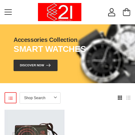
Accessories Collection
SMART WATCHES
DISCOVER NOW