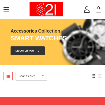
Accessories Collection
SMART WATCHES
DISCOVER NOW