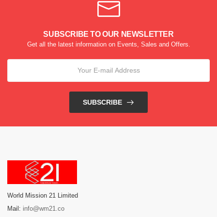
SUBSCRIBE TO OUR NEWSLETTER
Get all the latest information on Events, Sales and Offers.
SUBSCRIBE
World Mission 21 Limited
Mail:
info@wm21.co