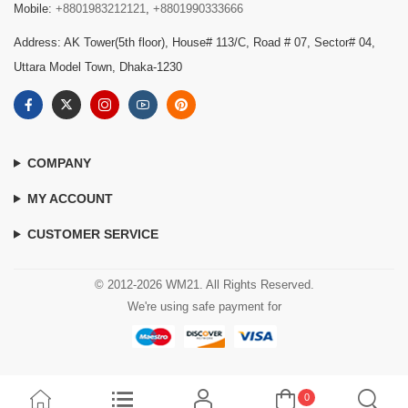
Mobile:
+8801983212121
,
+8801990333666
Address: AK Tower(5th floor), House# 113/C, Road # 07, Sector# 04,
Uttara Model Town, Dhaka-1230
COMPANY
MY ACCOUNT
CUSTOMER SERVICE
© 2012-2026 WM21. All Rights Reserved.
We're using safe payment for
0