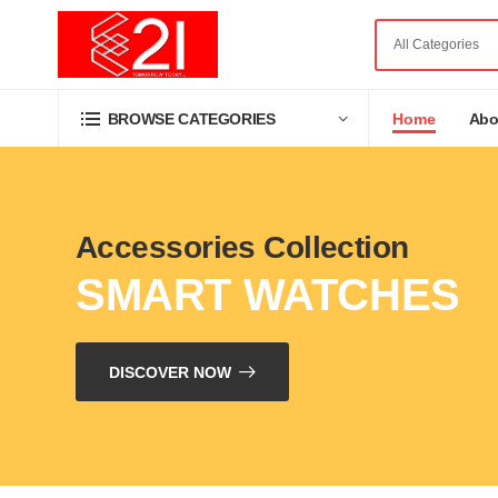
Home
Abo
BROWSE CATEGORIES
Accessories Collection
SMART WATCHES
DISCOVER NOW