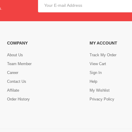
s.
COMPANY
MY ACCOUNT
About Us
Track My Order
Team Member
View Cart
Career
Sign In
Contact Us
Help
,
Affilate
My Wishlist
Order History
Privacy Policy