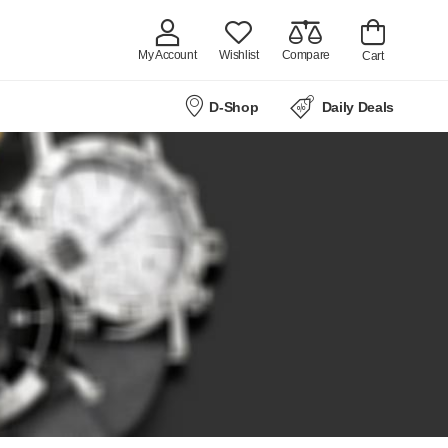
My Account
Wishlist
Compare
Cart
D-Shop
Daily Deals