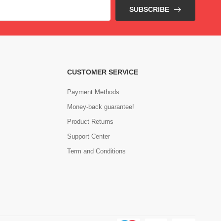
SUBSCRIBE
CUSTOMER SERVICE
Payment Methods
Money-back guarantee!
Product Returns
Support Center
Term and Conditions