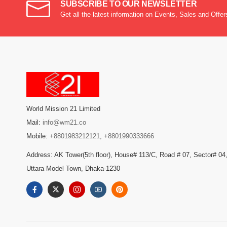
SUBSCRIBE TO OUR NEWSLETTER
Get all the latest information on Events, Sales and Offer
World Mission 21 Limited
Mail:
info@wm21.co
Mobile:
+8801983212121
,
+8801990333666
Address: AK Tower(5th floor), House# 113/C, Road # 07, Sector# 04
Uttara Model Town, Dhaka-1230