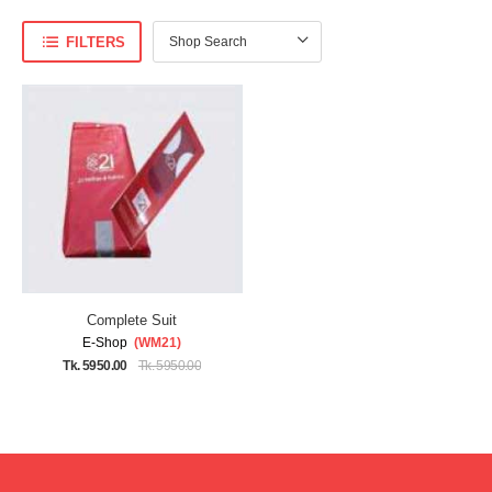
FILTERS
Complete Suit
E-Shop
(WM21)
Tk. 5950.00
Tk. 5950.00