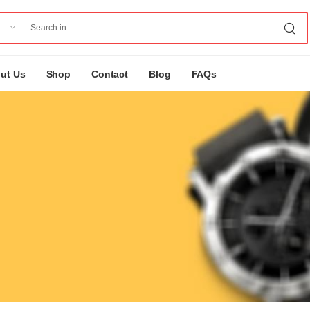
ut Us
Shop
Contact
Blog
FAQs