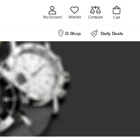
My Account
Wishlist
Compare
Cart
D-Shop
Daily Deals