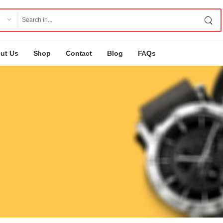
ut Us
Shop
Contact
Blog
FAQs