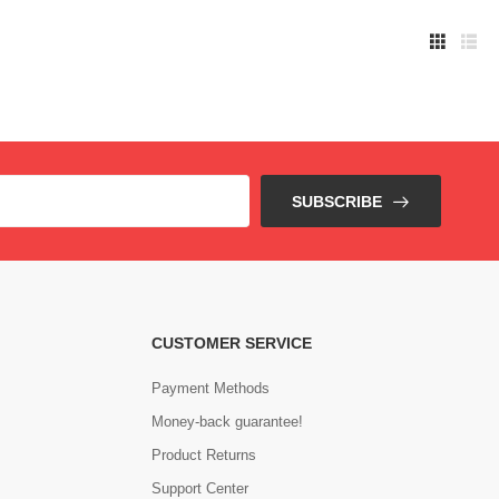
SUBSCRIBE
CUSTOMER SERVICE
Payment Methods
Money-back guarantee!
Product Returns
Support Center