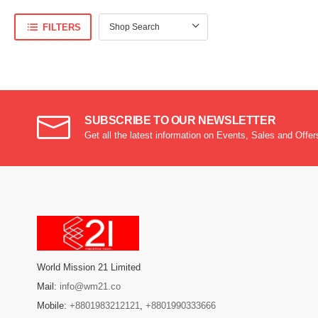
FILTERS
SUBSCRIBE TO OUR NEWSLETTER
Get all the latest information on Events, Sales and Offer
World Mission 21 Limited
Mail:
info@wm21.co
Mobile:
+8801983212121
,
+8801990333666