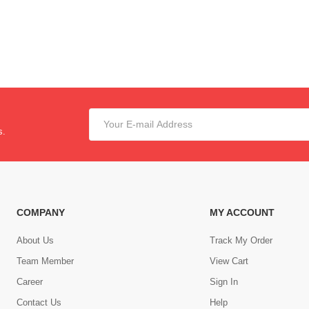
s.
COMPANY
MY ACCOUNT
About Us
Track My Order
Team Member
View Cart
Career
Sign In
Contact Us
Help