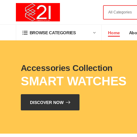
Home
Abo
BROWSE CATEGORIES
Accessories Collection
SMART WATCHES
DISCOVER NOW