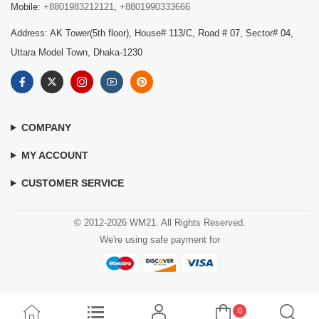
Mobile:
+8801983212121
,
+8801990333666
Address: AK Tower(5th floor), House# 113/C, Road # 07, Sector# 04,
Uttara Model Town, Dhaka-1230
COMPANY
MY ACCOUNT
CUSTOMER SERVICE
© 2012-2026 WM21. All Rights Reserved.
We're using safe payment for
0