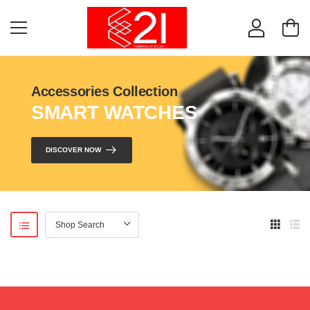
Accessories Collection
SMART WATCHES
DISCOVER NOW