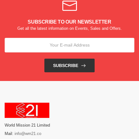
SUBSCRIBE TO OUR NEWSLETTER
Get all the latest information on Events, Sales and Offers.
SUBSCRIBE
World Mission 21 Limited
Mail:
info@wm21.co