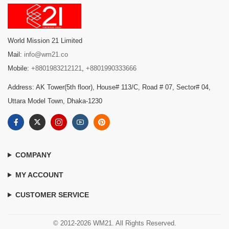
World Mission 21 Limited
Mail:
info@wm21.co
Mobile:
+8801983212121
,
+8801990333666
Address: AK Tower(5th floor), House# 113/C, Road # 07, Sector# 04,
Uttara Model Town, Dhaka-1230
COMPANY
MY ACCOUNT
CUSTOMER SERVICE
© 2012-2026 WM21. All Rights Reserved.