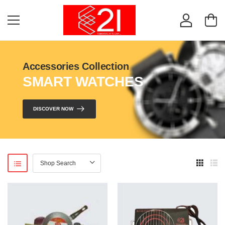
Accessories Collection
SMART WATCHES
DISCOVER NOW