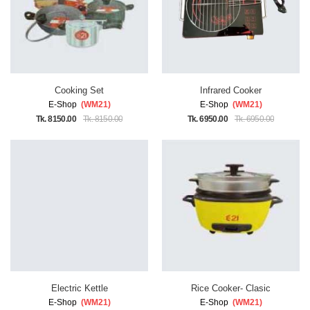
Cooking Set
Infrared Cooker
E-Shop
(WM21)
E-Shop
(WM21)
Tk. 8150.00
Tk. 8150.00
Tk. 6950.00
Tk. 6950.00
Electric Kettle
Rice Cooker- Clasic
E-Shop
(WM21)
E-Shop
(WM21)