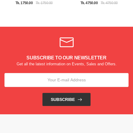
Tk. 1750.00
Tk. 1750.00
Tk. 4750.00
Tk. 4750.00
SUBSCRIBE TO OUR NEWSLETTER
Get all the latest information on Events, Sales and Offers.
SUBSCRIBE