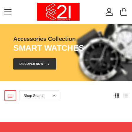
Accessories Collection
SMART WATCHES
DISCOVER NOW