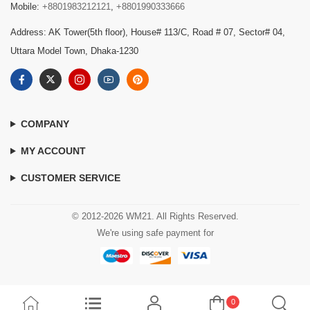
Mobile:
+8801983212121
,
+8801990333666
Address: AK Tower(5th floor), House# 113/C, Road # 07, Sector# 04,
Uttara Model Town, Dhaka-1230
COMPANY
MY ACCOUNT
CUSTOMER SERVICE
© 2012-2026 WM21. All Rights Reserved.
We're using safe payment for
0