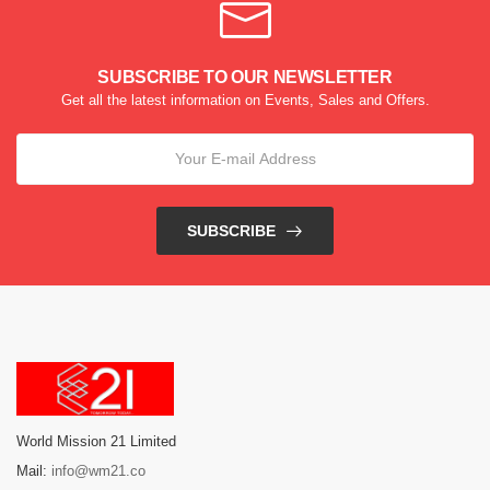
SUBSCRIBE TO OUR NEWSLETTER
Get all the latest information on Events, Sales and Offers.
SUBSCRIBE
World Mission 21 Limited
Mail:
info@wm21.co