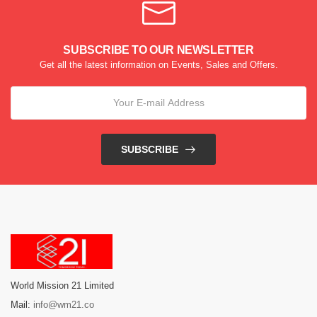
SUBSCRIBE TO OUR NEWSLETTER
Get all the latest information on Events, Sales and Offers.
SUBSCRIBE
World Mission 21 Limited
Mail:
info@wm21.co