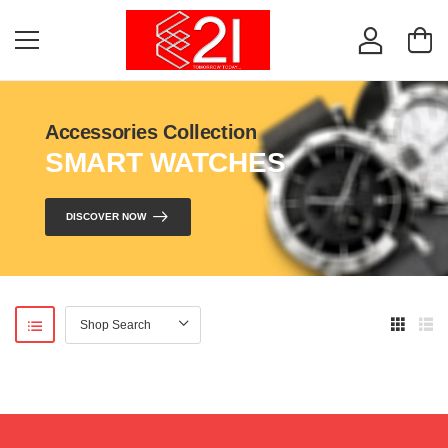
Accessories Collection
SMART WATCHES
DISCOVER NOW