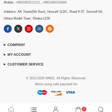
Mobile:
+8801983212121
,
+8801990333666
Address: AK Tower(5th floor), House# 113/C, Road # 07, Sector# 04,
Uttara Model Town, Dhaka-1230
COMPANY
MY ACCOUNT
CUSTOMER SERVICE
© 2012-2026 WM21. All Rights Reserved.
We're using safe payment for
0