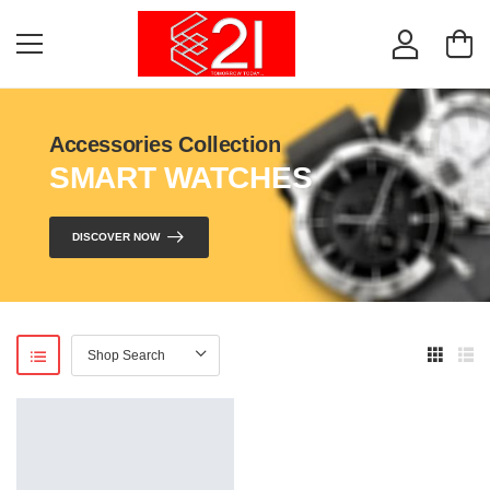
Accessories Collection
SMART WATCHES
DISCOVER NOW