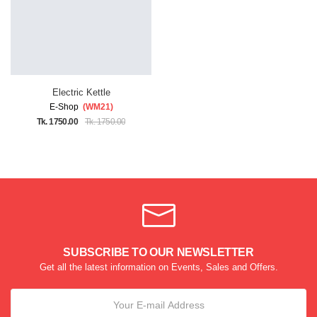
Electric Kettle
E-Shop
(WM21)
Tk. 1750.00
Tk. 1750.00
SUBSCRIBE TO OUR NEWSLETTER
Get all the latest information on Events, Sales and Offers.