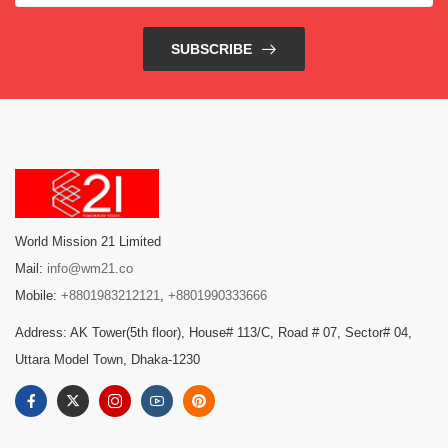
SUBSCRIBE
World Mission 21 Limited
Mail:
info@wm21.co
Mobile:
+8801983212121
,
+8801990333666
Address: AK Tower(5th floor), House# 113/C, Road # 07, Sector# 04,
Uttara Model Town, Dhaka-1230