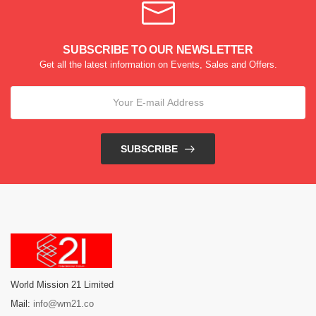
SUBSCRIBE TO OUR NEWSLETTER
Get all the latest information on Events, Sales and Offers.
SUBSCRIBE
World Mission 21 Limited
Mail:
info@wm21.co