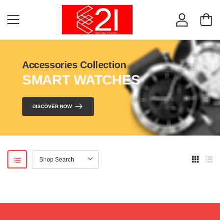
Accessories Collection
SMART WATCHES
DISCOVER NOW