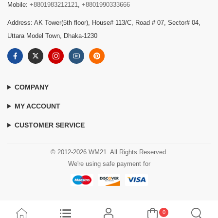
Mobile:
+8801983212121
,
+8801990333666
Address: AK Tower(5th floor), House# 113/C, Road # 07, Sector# 04,
Uttara Model Town, Dhaka-1230
COMPANY
MY ACCOUNT
CUSTOMER SERVICE
© 2012-2026 WM21. All Rights Reserved.
We're using safe payment for
0