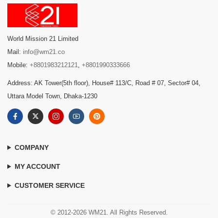
World Mission 21 Limited
Mail:
info@wm21.co
Mobile:
+8801983212121
,
+8801990333666
Address: AK Tower(5th floor), House# 113/C, Road # 07, Sector# 04,
Uttara Model Town, Dhaka-1230
COMPANY
MY ACCOUNT
CUSTOMER SERVICE
© 2012-2026 WM21. All Rights Reserved.