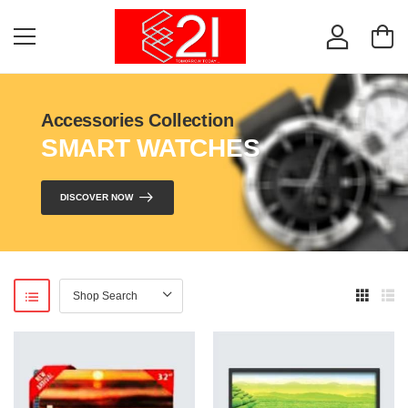
Accessories Collection
SMART WATCHES
DISCOVER NOW