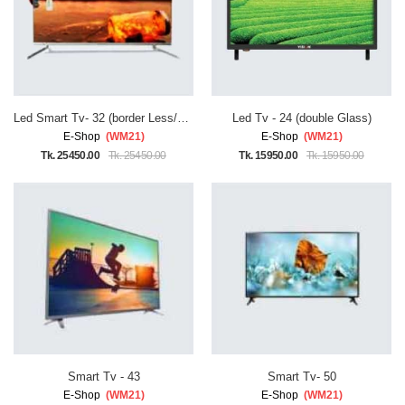
Led Smart Tv- 32 (border Less/double Glass)
Led Tv - 24 (double Glass)
E-Shop
(WM21)
E-Shop
(WM21)
Tk. 25450.00
Tk. 25450.00
Tk. 15950.00
Tk. 15950.00
Smart Tv - 43
Smart Tv- 50
E-Shop
(WM21)
E-Shop
(WM21)