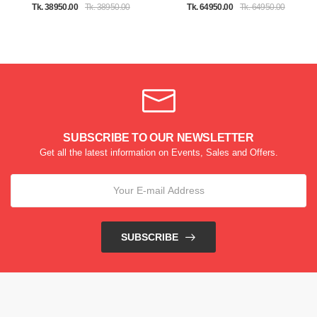
Tk. 38950.00
Tk. 38950.00
Tk. 64950.00
Tk. 64950.00
SUBSCRIBE TO OUR NEWSLETTER
Get all the latest information on Events, Sales and Offers.
SUBSCRIBE