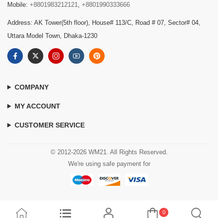
Mobile:
+8801983212121
,
+8801990333666
Address: AK Tower(5th floor), House# 113/C, Road # 07, Sector# 04,
Uttara Model Town, Dhaka-1230
COMPANY
MY ACCOUNT
CUSTOMER SERVICE
© 2012-2026 WM21. All Rights Reserved.
We're using safe payment for
0