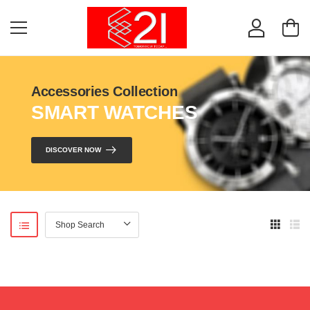
Accessories Collection
SMART WATCHES
DISCOVER NOW