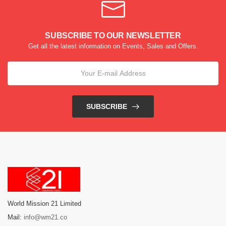
SUBSCRIBE TO OUR NEWSLETTER
Get all the latest information on Events, Sales and Offers.
SUBSCRIBE
World Mission 21 Limited
Mail:
info@wm21.co