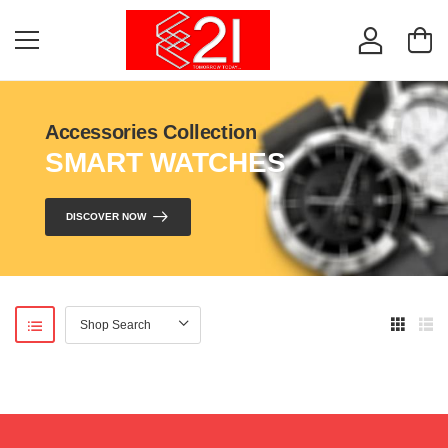
Accessories Collection
SMART WATCHES
DISCOVER NOW