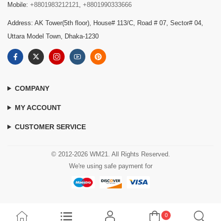
Mobile:
+8801983212121
,
+8801990333666
Address: AK Tower(5th floor), House# 113/C, Road # 07, Sector# 04,
Uttara Model Town, Dhaka-1230
COMPANY
MY ACCOUNT
CUSTOMER SERVICE
© 2012-2026 WM21. All Rights Reserved.
We're using safe payment for
0