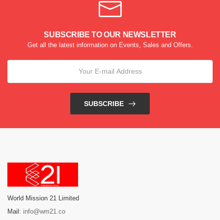
SUBSCRIBE TO OUR NEWSLETTER
Get all the latest information on Events, Sales and Offers.
SUBSCRIBE
World Mission 21 Limited
Mail:
info@wm21.co