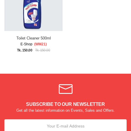
Toilet Cleaner 500ml
E-Shop
(WM21)
Tk. 150.00
Tk. 150.00
SUBSCRIBE TO OUR NEWSLETTER
Get all the latest information on Events, Sales and Offers.