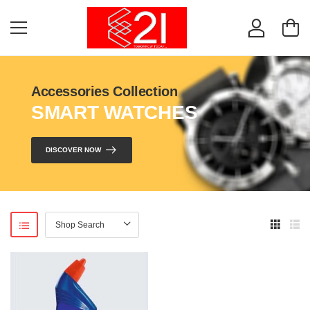
Accessories Collection
SMART WATCHES
DISCOVER NOW