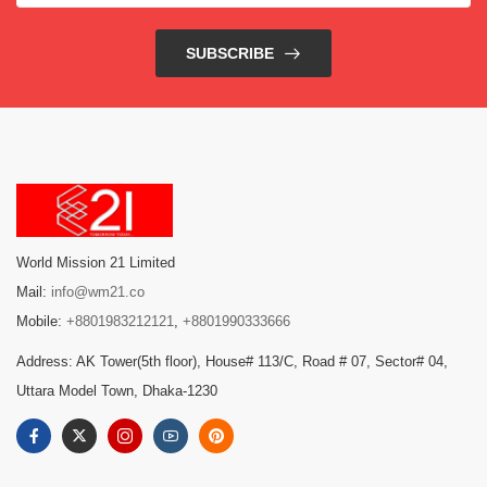
SUBSCRIBE
World Mission 21 Limited
Mail:
info@wm21.co
Mobile:
+8801983212121
,
+8801990333666
Address: AK Tower(5th floor), House# 113/C, Road # 07, Sector# 04,
Uttara Model Town, Dhaka-1230