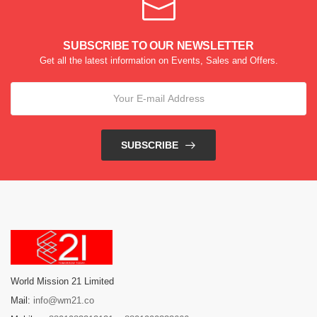
SUBSCRIBE TO OUR NEWSLETTER
Get all the latest information on Events, Sales and Offers.
SUBSCRIBE
World Mission 21 Limited
Mail:
info@wm21.co