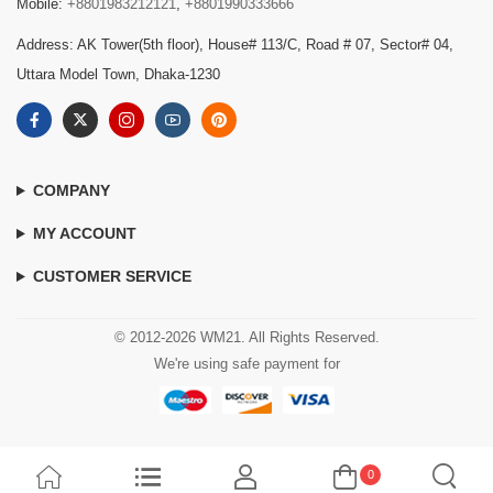
Mobile:
+8801983212121
,
+8801990333666
Address: AK Tower(5th floor), House# 113/C, Road # 07, Sector# 04,
Uttara Model Town, Dhaka-1230
COMPANY
MY ACCOUNT
CUSTOMER SERVICE
© 2012-2026 WM21. All Rights Reserved.
We're using safe payment for
0