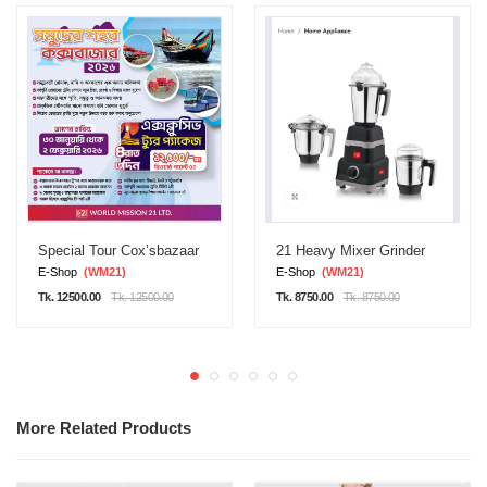
Special Tour Cox’sbazaar
21 Heavy Mixer Grinder
E-Shop
(WM21)
E-Shop
(WM21)
Tk. 12500.00
Tk. 12500.00
Tk. 8750.00
Tk. 8750.00
More Related Products