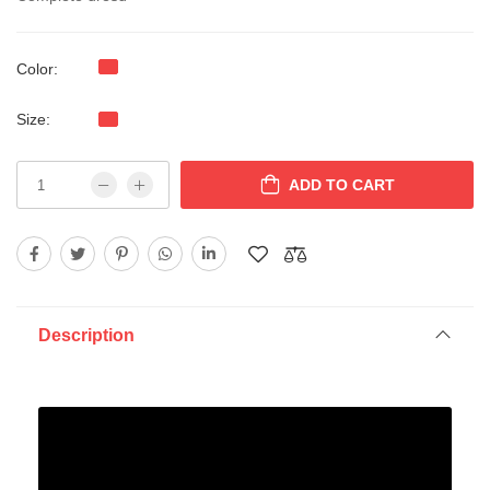
Color:
Size:
ADD TO CART
Description