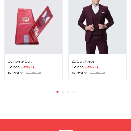
Complete Suit
21 Suit Piece
E-Shop
(WM21)
E-Shop
(WM21)
Tk. 5950.00
Tk. 5950.00
Tk. 8250.00
Tk. 8250.00