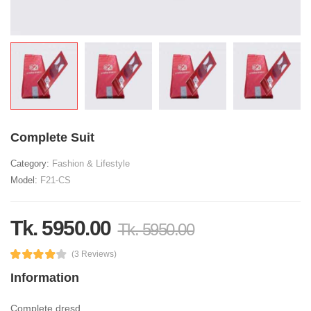
Complete Suit
Category:
Fashion & Lifestyle
Model:
F21-CS
Tk. 5950.00
Tk. 5950.00
(3 Reviews)
Information
Complete dresd