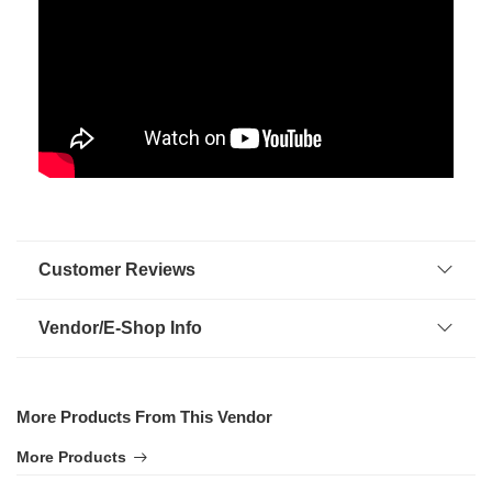
Customer Reviews
Vendor/E-Shop Info
More Products From This Vendor
More Products