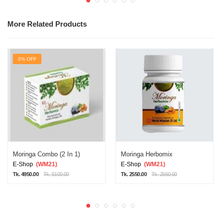
More Related Products
3% OFF
Moringa Combo (2 In 1)
Moringa Herbomix
E-Shop
(WM21)
E-Shop
(WM21)
Tk. 4950.00
Tk. 5100.00
Tk. 2550.00
Tk. 2550.00