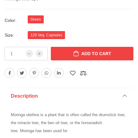
Green
Color:
Size:
120 Veg. Capsules
ADD TO CART
Description
Moringa
oleifera is a plant that is often called the drumstick tree,
the miracle tree, the ben oil tree, or the horseradish
tree.
Moringa
has been used for