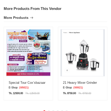
More Products From This Vendor
More Products
Special Tour Cox’sbazaar
21 Heavy Mixer Grinder
E-Shop
(WM21)
E-Shop
(WM21)
Tk. 12500.00
Tk. 12500.00
Tk. 8750.00
Tk. 8750.00