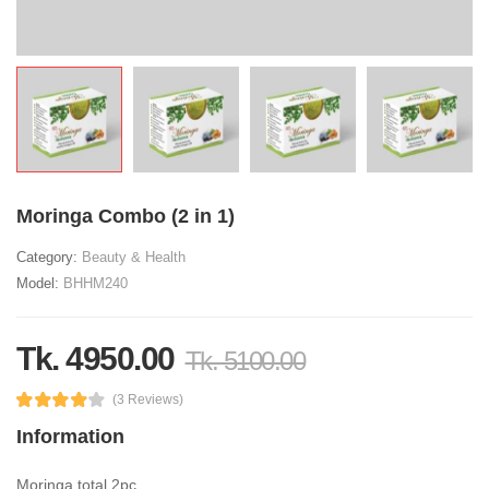
Moringa Combo (2 in 1)
Category:
Beauty & Health
Model:
BHHM240
Tk. 4950.00
Tk. 5100.00
(3 Reviews)
Information
Moringa total 2pc