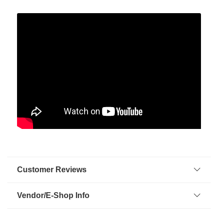
Customer Reviews
Vendor/E-Shop Info