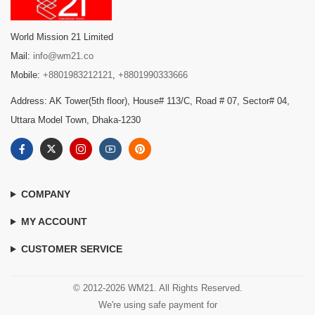
World Mission 21 Limited
Mail:
info@wm21.co
Mobile:
+8801983212121
,
+8801990333666
Address: AK Tower(5th floor), House# 113/C, Road # 07, Sector# 04,
Uttara Model Town, Dhaka-1230
COMPANY
MY ACCOUNT
CUSTOMER SERVICE
© 2012-2026 WM21. All Rights Reserved.
We're using safe payment for