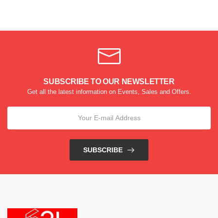
SUBSCRIBE TO OUR NEWSLETTER
Get all the latest information on Events, Sales and Offers.
SUBSCRIBE