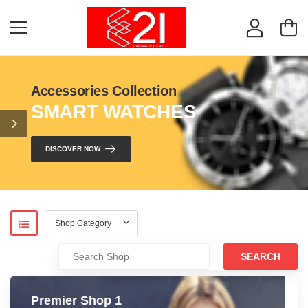
Accessories Collection
SMART WATCHES
DISCOVER NOW
SEARCH
Premier Shop 1