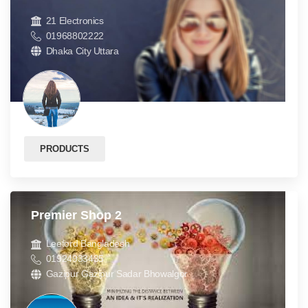
21 Electronics
01968802222
Dhaka City Uttara
PRODUCTS
Premier Shop 2
Leeford Bangladesh
01924933435
Gazipur Gazipur Sadar Bhowalgor