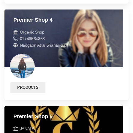
Premier Shop 4
Organic Shop
01746564363
Naogaon Atrai Shahagola
PRODUCTS
Premier Shop 5
JANATA