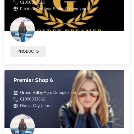
01858865616
Faridpur Faridpur Sadar Krishnanagar
PRODUCTS
Premier Shop 6
Green Valley Agro Complex Ltd
01990333666
Dhaka City Uttara