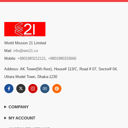
World Mission 21 Limited
Mail:
info@wm21.co
Mobile:
+8801983212121
,
+8801990333666
Address: AK Tower(5th floor), House# 113/C, Road # 07, Sector# 04,
Uttara Model Town, Dhaka-1230
COMPANY
MY ACCOUNT