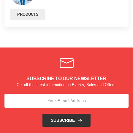
PRODUCTS
SUBSCRIBE TO OUR NEWSLETTER
Get all the latest information on Events, Sales and Offers.
SUBSCRIBE