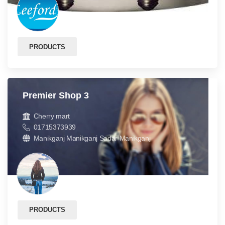
PRODUCTS
Premier Shop 3
Cherry mart
01715373939
Manikganj Manikganj Sadar Manikganj
PRODUCTS