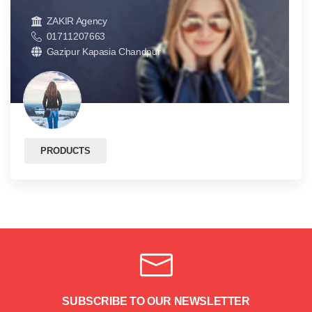
ZAKIR Agency
01711207663
Gazipur Kapasia Chandpur
PRODUCTS
SUBSCRIBE TO OUR NEWSLETTER