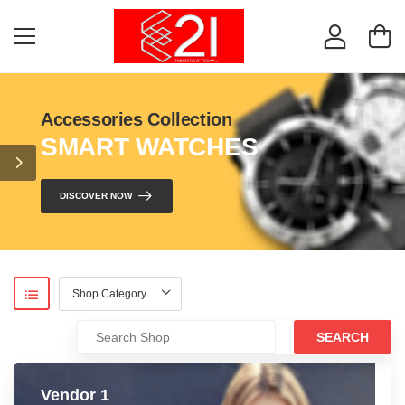
Accessories Collection
SMART WATCHES
DISCOVER NOW
SEARCH
Vendor 1