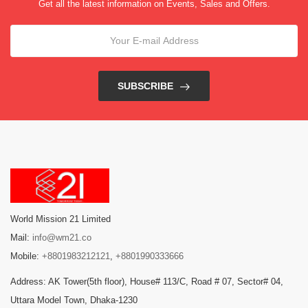
Get all the latest information on Events, Sales and Offers.
SUBSCRIBE
World Mission 21 Limited
Mail:
info@wm21.co
Mobile:
+8801983212121
,
+8801990333666
Address: AK Tower(5th floor), House# 113/C, Road # 07, Sector# 04,
Uttara Model Town, Dhaka-1230