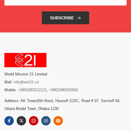
SUBSCRIBE
World Mission 21 Limited
Mail:
info@wm21.co
Mobile:
+8801983212121
,
+8801990333666
Address: AK Tower(5th floor), House# 113/C, Road # 07, Sector# 04,
Uttara Model Town, Dhaka-1230