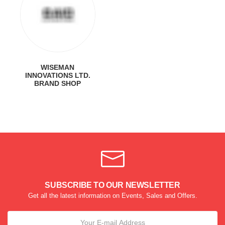
WISEMAN
INNOVATIONS LTD.
BRAND SHOP
SUBSCRIBE TO OUR NEWSLETTER
Get all the latest information on Events, Sales and Offers.