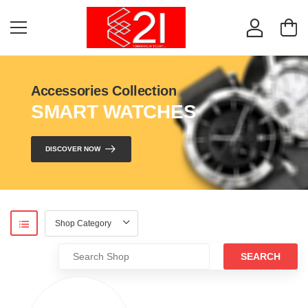
Accessories Collection
SMART WATCHES
DISCOVER NOW
SEARCH