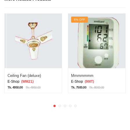
6% OFF
Ceiling Fan (deluxe)
Mmmmmmm
E-Shop
(WM21)
E-Shop
(99IT)
Tk. 4950.00
Tk. 4950.00
Tk. 7500.00
Tk. 8000.00