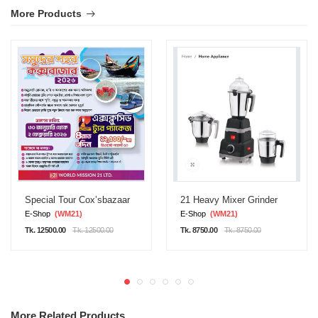
More Products
Special Tour Cox’sbazaar
21 Heavy Mixer Grinder
E-Shop
(WM21)
E-Shop
(WM21)
Tk. 12500.00
Tk. 12500.00
Tk. 8750.00
Tk. 8750.00
More Related Products