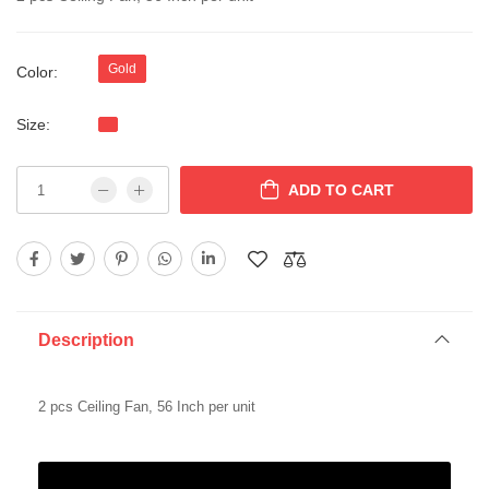
Gold
Color:
Size:
ADD TO CART
Description
2 pcs Ceiling Fan, 56 Inch per unit