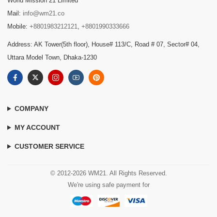
World Mission 21 Limited
Mail:
info@wm21.co
Mobile:
+8801983212121
,
+8801990333666
Address: AK Tower(5th floor), House# 113/C, Road # 07, Sector# 04,
Uttara Model Town, Dhaka-1230
COMPANY
MY ACCOUNT
CUSTOMER SERVICE
© 2012-2026 WM21. All Rights Reserved.
We're using safe payment for