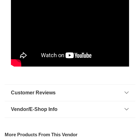
Customer Reviews
Vendor/E-Shop Info
More Products From This Vendor