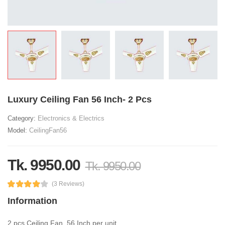
Luxury Ceiling Fan 56 Inch- 2 Pcs
Category:
Electronics & Electrics
Model:
CeilingFan56
Tk. 9950.00
Tk. 9950.00
(3 Reviews)
Information
2 pcs Ceiling Fan, 56 Inch per unit