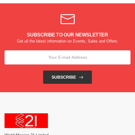
SUBSCRIBE TO OUR NEWSLETTER
Get all the latest information on Events, Sales and Offers.
SUBSCRIBE