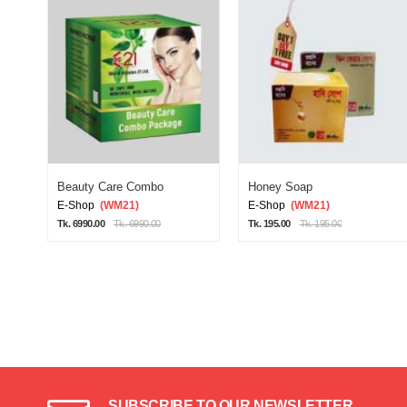
Beauty Care Combo
Honey Soap
E-Shop
(WM21)
E-Shop
(WM21)
Tk. 6990.00
Tk. 6990.00
Tk. 195.00
Tk. 195.00
SUBSCRIBE TO OUR NEWSLETTER