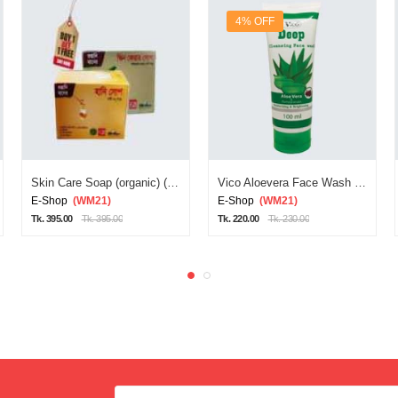
4% OFF
Skin Care Soap (organic) (red Diamond Soa)
Vico Aloevera Face Wash 100ml
E-Shop
(WM21)
E-Shop
(WM21)
Tk. 395.00
Tk. 395.00
Tk. 220.00
Tk. 230.00