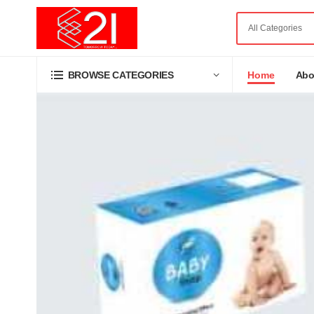
Home
Abo
BROWSE CATEGORIES