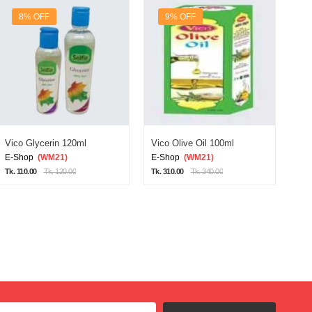
8% OFF
9% OFF
Vico Glycerin 120ml
Vico Olive Oil 100ml
Vic
E-Shop
(WM21)
E-Shop
(WM21)
E-
Tk. 110.00
Tk. 120.00
Tk. 310.00
Tk. 340.00
Tk. 