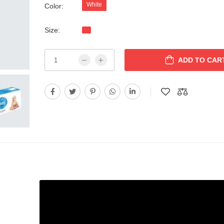
White
Color:
Size:
ADD TO CAR