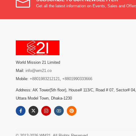
Get all the latest information on Events, Sales and Offer
World Mission 21 Limited
Mail:
info@wm21.co
Mobile:
+8801983212121
,
+8801990333666
Address: AK Tower(5th floor), House# 113/C, Road # 07, Sector# 04
Uttara Model Town, Dhaka-1230
© 2012-2026 WM21. All Rights Reserved.