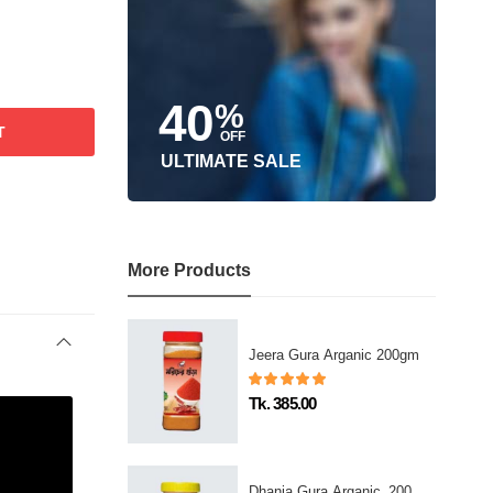
40
%
T
OFF
ULTIMATE SALE
More Products
Jeera Gura Arganic 200gm
Tk. 385.00
Dhania Gura Arganic_200