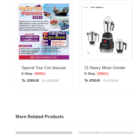
Special Tour Cox’sbazaar
21 Heavy Mixer Grinder
E-Shop
(WM21)
E-Shop
(WM21)
Tk. 12500.00
Tk. 12500.00
Tk. 8750.00
Tk. 8750.00
More Related Products