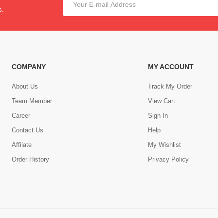
s.
COMPANY
MY ACCOUNT
About Us
Track My Order
Team Member
View Cart
Career
Sign In
Contact Us
Help
,
Affilate
My Wishlist
Order History
Privacy Policy