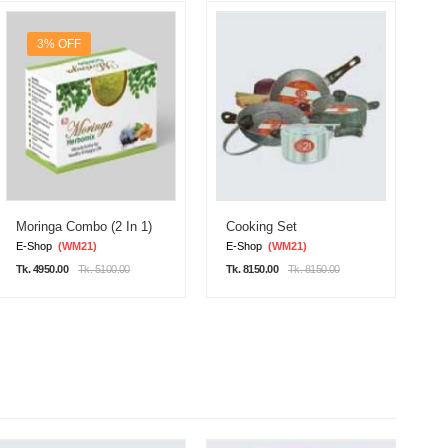
3% OFF
Moringa Combo (2 In 1)
Cooking Set
D
E-Shop
(WM21)
E-Shop
(WM21)
E
Tk. 4950.00
Tk. 5100.00
Tk. 8150.00
Tk. 8150.00
Tk