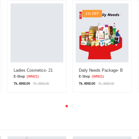
1% OFF
Ladies Cosmetics- 21
Daily Needs Package- B
E-Shop
(WM21)
E-Shop
(WM21)
Tk. 6950.00
Tk. 6950.00
Tk. 6950.00
Tk. 6950.00