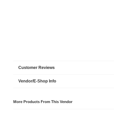
Customer Reviews
Vendor/E-Shop Info
More Products From This Vendor