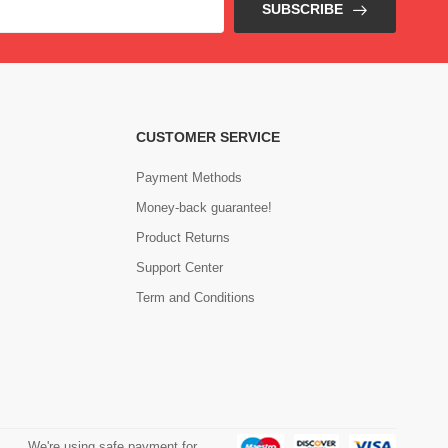
SUBSCRIBE
CUSTOMER SERVICE
Payment Methods
Money-back guarantee!
Product Returns
Support Center
Term and Conditions
We're using safe payment for