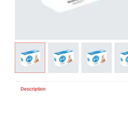
Description