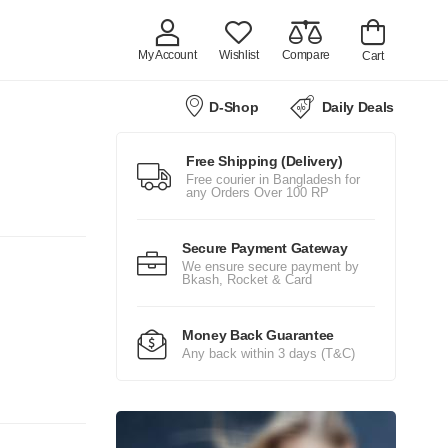
My Account
Wishlist
Compare
Cart
D-Shop
Daily Deals
Free Shipping (Delivery)
Free courier in Bangladesh for
any Orders Over 100 RP
Secure Payment Gateway
We ensure secure payment by
Bkash, Rocket & Card
Money Back Guarantee
Any back within 3 days (T&C)