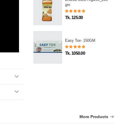
gm
Tk. 125.00
Easy Tox- 150GM
Tk. 1050.00
More Products