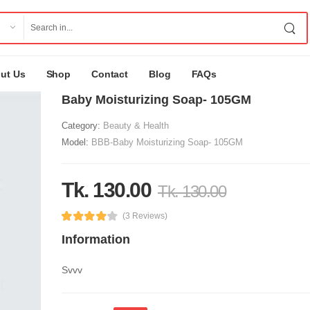
ut Us
Shop
Contact
Blog
FAQs
Baby Moisturizing Soap- 105GM
Category:
Beauty & Health
Model:
BBB-Baby Moisturizing Soap- 105GM
Tk. 130.00
Tk. 130.00
(3 Reviews)
Information
Svvv