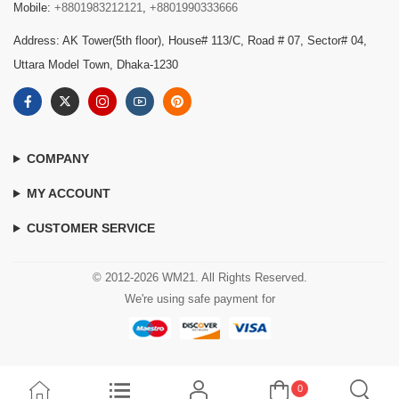
Mobile:
+8801983212121
,
+8801990333666
Address: AK Tower(5th floor), House# 113/C, Road # 07, Sector# 04,
Uttara Model Town, Dhaka-1230
COMPANY
MY ACCOUNT
CUSTOMER SERVICE
© 2012-2026 WM21. All Rights Reserved.
We're using safe payment for
0