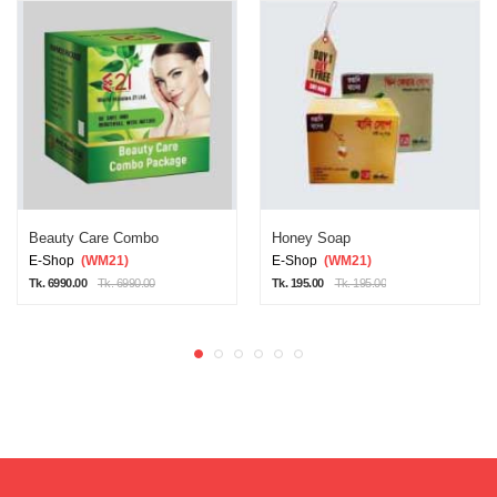
Beauty Care Combo
Honey Soap
E-Shop
(WM21)
E-Shop
(WM21)
Tk. 6990.00
Tk. 6990.00
Tk. 195.00
Tk. 195.00