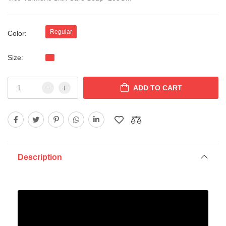
Regular
Color:
Size:
ADD TO CART
Description