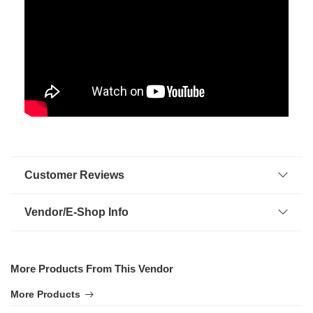
Customer Reviews
Vendor/E-Shop Info
More Products From This Vendor
More Products