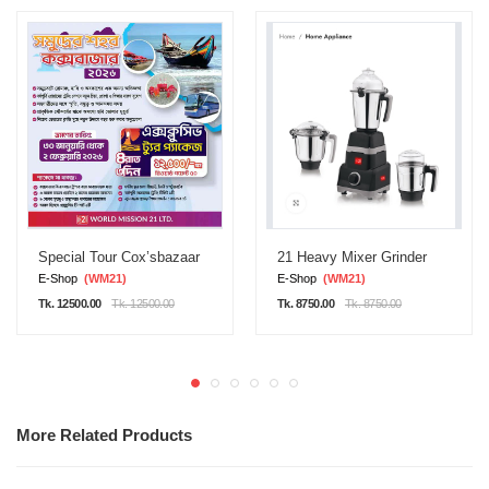
Special Tour Cox’sbazaar
21 Heavy Mixer Grinder
E-Shop
(WM21)
E-Shop
(WM21)
Tk. 12500.00
Tk. 12500.00
Tk. 8750.00
Tk. 8750.00
More Related Products