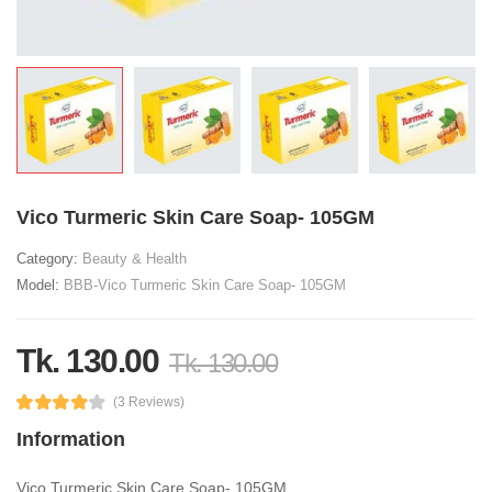
Vico Turmeric Skin Care Soap- 105GM
Category:
Beauty & Health
Model:
BBB-Vico Turmeric Skin Care Soap- 105GM
Tk. 130.00
Tk. 130.00
(3 Reviews)
Information
Vico Turmeric Skin Care Soap- 105GM