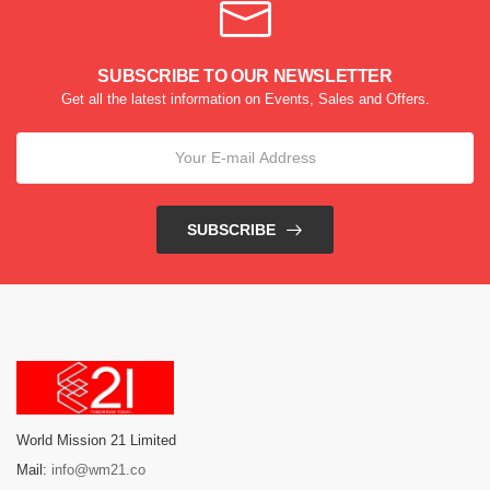
SUBSCRIBE TO OUR NEWSLETTER
Get all the latest information on Events, Sales and Offers.
SUBSCRIBE
World Mission 21 Limited
Mail:
info@wm21.co