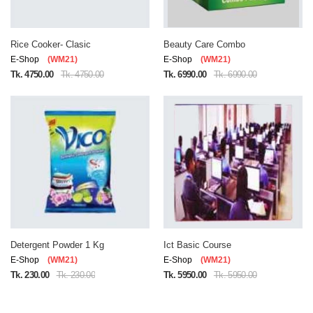
Rice Cooker- Clasic
Beauty Care Combo
E-Shop
(WM21)
E-Shop
(WM21)
Tk. 4750.00
Tk. 4750.00
Tk. 6990.00
Tk. 6990.00
Detergent Powder 1 Kg
Ict Basic Course
E-Shop
(WM21)
E-Shop
(WM21)
Tk. 230.00
Tk. 230.00
Tk. 5950.00
Tk. 5950.00