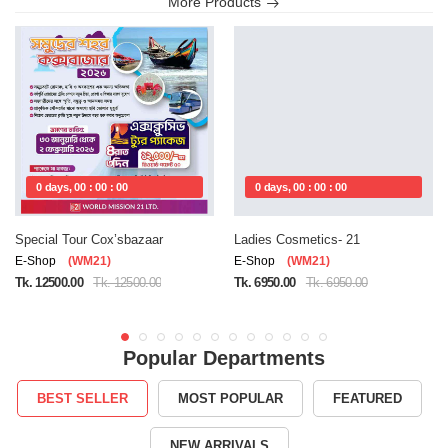
More Products
0 days, 00 : 00 : 00
0 days, 00 : 00 : 00
Special Tour Cox’sbazaar
Ladies Cosmetics- 21
E-Shop
(WM21)
E-Shop
(WM21)
Tk. 12500.00
Tk. 12500.00
Tk. 6950.00
Tk. 6950.00
Popular Departments
BEST SELLER
MOST POPULAR
FEATURED
NEW ARRIVALS