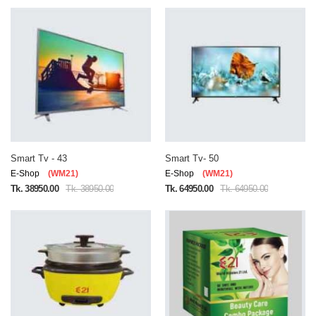
Smart Tv - 43
Smart Tv- 50
E-Shop
(WM21)
E-Shop
(WM21)
Tk. 38950.00
Tk. 38950.00
Tk. 64950.00
Tk. 64950.00