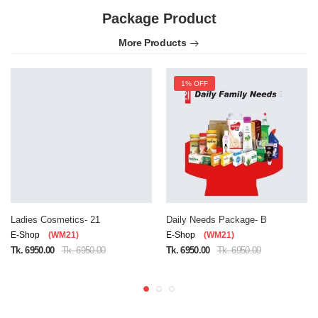
Package Product
More Products
1% OFF
Ladies Cosmetics- 21
Daily Needs Package- B
E-Shop
(WM21)
E-Shop
(WM21)
Tk. 6950.00
Tk. 6950.00
Tk. 6950.00
Tk. 6950.00