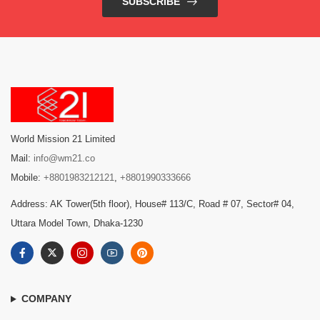
SUBSCRIBE
World Mission 21 Limited
Mail:
info@wm21.co
Mobile:
+8801983212121
,
+8801990333666
Address: AK Tower(5th floor), House# 113/C, Road # 07, Sector# 04,
Uttara Model Town, Dhaka-1230
COMPANY