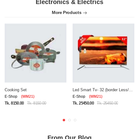
Electronics & Electrics
More Products
Cooking Set
Led Smart Tv- 32 (border Less/double Glass)
E-Shop
(WM21)
E-Shop
(WM21)
Tk. 8150.00
Tk. 8150.00
Tk. 25450.00
Tk. 25450.00
From Our Blog