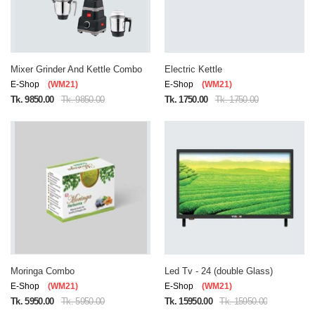
Mixer Grinder And Kettle Combo
Electric Kettle
E-Shop
(WM21)
E-Shop
(WM21)
Tk. 9850.00
Tk. 9850.00
Tk. 1750.00
Tk. 1750.00
Moringa Combo
Led Tv - 24 (double Glass)
E-Shop
(WM21)
E-Shop
(WM21)
Tk. 5950.00
Tk. 5950.00
Tk. 15950.00
Tk. 15950.00