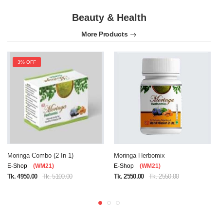
Beauty & Health
More Products
3% OFF
Moringa Combo (2 In 1)
Moringa Herbomix
E-Shop
(WM21)
E-Shop
(WM21)
Tk. 4950.00
Tk. 5100.00
Tk. 2550.00
Tk. 2550.00