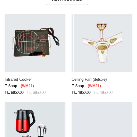
Infrared Cooker
Ceiling Fan (deluxe)
E-Shop
(WM21)
E-Shop
(WM21)
Tk. 6950.00
Tk. 6950.00
Tk. 4950.00
Tk. 4950.00