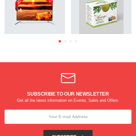
SUBSCRIBE TO OUR NEWSLETTER
Get all the latest information on Events, Sales and Offers.