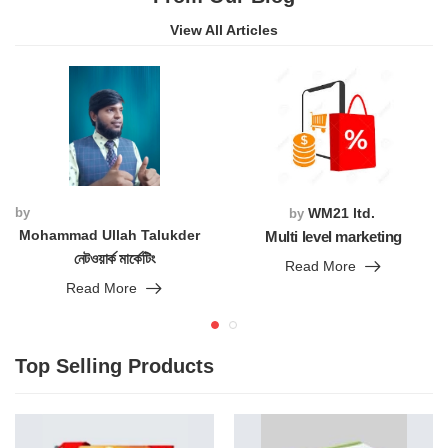
View All Articles
by
WM21 ltd.
by
Mohammad Ullah Talukder
Multi level marketing
নেটওয়ার্ক মার্কেটিং
Read More
Read More
Top Selling Products