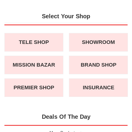
Select Your Shop
TELE SHOP
SHOWROOM
MISSION BAZAR
BRAND SHOP
PREMIER SHOP
INSURANCE
Deals Of The Day