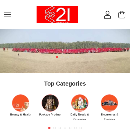
Top Categories
Beauty & Health
Package Product
Daily Needs &
Electronics &
M
Groceries
Electrics