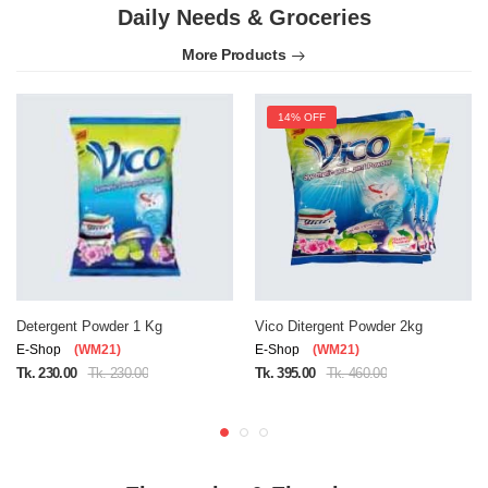
Daily Needs & Groceries
More Products
14% OFF
Detergent Powder 1 Kg
Vico Ditergent Powder 2kg
E-Shop
(WM21)
E-Shop
(WM21)
Tk. 230.00
Tk. 230.00
Tk. 395.00
Tk. 460.00